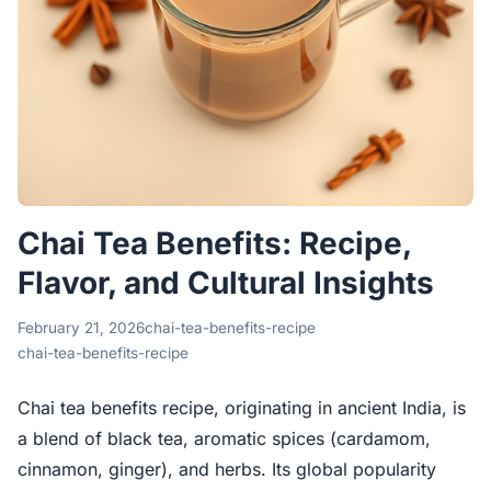
Chai Tea Benefits: Recipe,
Flavor, and Cultural Insights
February 21, 2026
chai-tea-benefits-recipe
chai-tea-benefits-recipe
Chai tea benefits recipe, originating in ancient India, is
a blend of black tea, aromatic spices (cardamom,
cinnamon, ginger), and herbs. Its global popularity