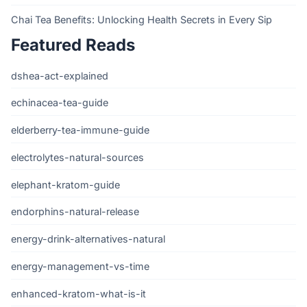
Chai Tea Benefits: Unlocking Health Secrets in Every Sip
Featured Reads
dshea-act-explained
echinacea-tea-guide
elderberry-tea-immune-guide
electrolytes-natural-sources
elephant-kratom-guide
endorphins-natural-release
energy-drink-alternatives-natural
energy-management-vs-time
enhanced-kratom-what-is-it