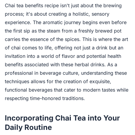
Chai tea benefits recipe isn't just about the brewing
process; it's about creating a holistic, sensory
experience. The aromatic journey begins even before
the first sip as the steam from a freshly brewed pot
carries the essence of the spices. This is where the art
of chai comes to life, offering not just a drink but an
invitation into a world of flavor and potential health
benefits associated with these herbal drinks. As a
professional in beverage culture, understanding these
techniques allows for the creation of exquisite,
functional beverages that cater to modern tastes while
respecting time-honored traditions.
Incorporating Chai Tea into Your
Daily Routine