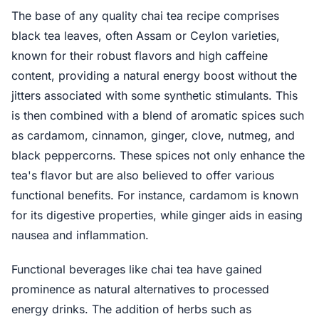
The base of any quality chai tea recipe comprises
black tea leaves, often Assam or Ceylon varieties,
known for their robust flavors and high caffeine
content, providing a natural energy boost without the
jitters associated with some synthetic stimulants. This
is then combined with a blend of aromatic spices such
as cardamom, cinnamon, ginger, clove, nutmeg, and
black peppercorns. These spices not only enhance the
tea's flavor but are also believed to offer various
functional benefits. For instance, cardamom is known
for its digestive properties, while ginger aids in easing
nausea and inflammation.
Functional beverages like chai tea have gained
prominence as natural alternatives to processed
energy drinks. The addition of herbs such as