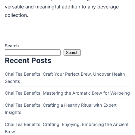
versatile and meaningful addition to any beverage
collection.
Search
Search
Recent Posts
Chai Tea Benefits: Craft Your Perfect Brew, Uncover Health
Secrets
Chai Tea Benefits: Mastering the Aromatic Brew for Wellbeing
Chai Tea Benefits: Crafting a Healthy Ritual with Expert
Insights
Chai Tea Benefits: Crafting, Enjoying, Embracing the Ancient
Brew