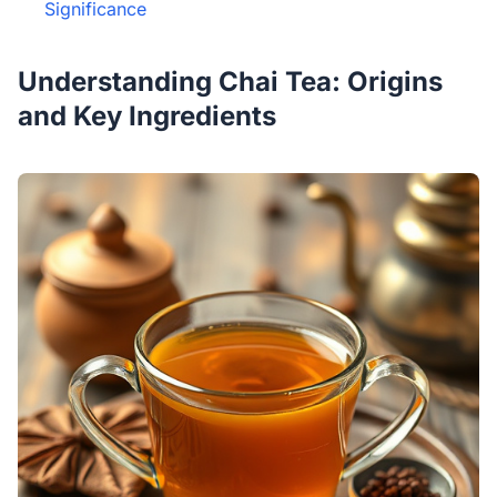
Significance
Understanding Chai Tea: Origins
and Key Ingredients