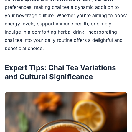
preferences, making chai tea a dynamic addition to
your beverage culture. Whether you're aiming to boost
energy levels, support immune health, or simply
indulge in a comforting herbal drink, incorporating
chai tea into your daily routine offers a delightful and
beneficial choice.
Expert Tips: Chai Tea Variations
and Cultural Significance