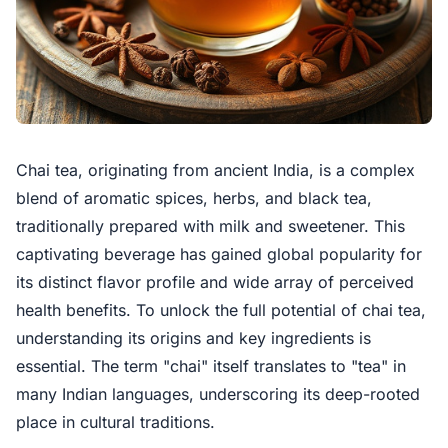
Chai tea, originating from ancient India, is a complex
blend of aromatic spices, herbs, and black tea,
traditionally prepared with milk and sweetener. This
captivating beverage has gained global popularity for
its distinct flavor profile and wide array of perceived
health benefits. To unlock the full potential of chai tea,
understanding its origins and key ingredients is
essential. The term "chai" itself translates to "tea" in
many Indian languages, underscoring its deep-rooted
place in cultural traditions.