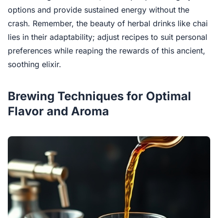
options and provide sustained energy without the
crash. Remember, the beauty of herbal drinks like chai
lies in their adaptability; adjust recipes to suit personal
preferences while reaping the rewards of this ancient,
soothing elixir.
Brewing Techniques for Optimal
Flavor and Aroma