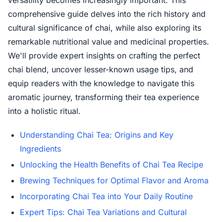
versatility becomes increasingly important. This
comprehensive guide delves into the rich history and
cultural significance of chai, while also exploring its
remarkable nutritional value and medicinal properties.
We'll provide expert insights on crafting the perfect
chai blend, uncover lesser-known usage tips, and
equip readers with the knowledge to navigate this
aromatic journey, transforming their tea experience
into a holistic ritual.
Understanding Chai Tea: Origins and Key
Ingredients
Unlocking the Health Benefits of Chai Tea Recipe
Brewing Techniques for Optimal Flavor and Aroma
Incorporating Chai Tea into Your Daily Routine
Expert Tips: Chai Tea Variations and Cultural