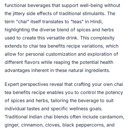
functional beverages that support well-being without
the jittery side effects of traditional stimulants. The
term "chai" itself translates to "teas" in Hindi,
highlighting the diverse blend of spices and herbs
used to create this versatile drink. This complexity
extends to chai tea benefits recipe variations, which
allow for personal customization and exploration of
different flavors while reaping the potential health
advantages inherent in these natural ingredients.
Expert perspectives reveal that crafting your own chai
tea benefits recipe enables you to control the potency
of spices and herbs, tailoring the beverage to suit
individual tastes and specific wellness goals.
Traditional Indian chai blends often include cardamom,
ginger, cinnamon, cloves, black peppercorns, and