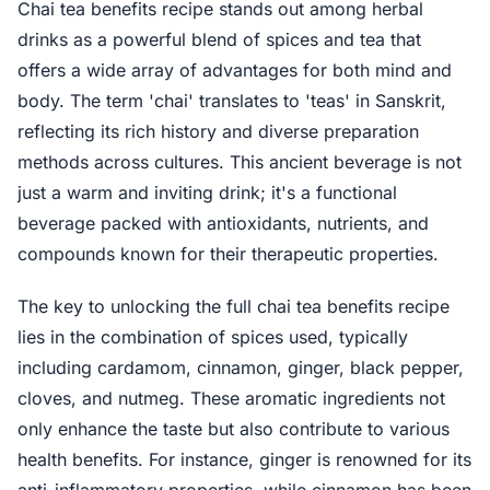
Chai tea benefits recipe stands out among herbal
drinks as a powerful blend of spices and tea that
offers a wide array of advantages for both mind and
body. The term 'chai' translates to 'teas' in Sanskrit,
reflecting its rich history and diverse preparation
methods across cultures. This ancient beverage is not
just a warm and inviting drink; it's a functional
beverage packed with antioxidants, nutrients, and
compounds known for their therapeutic properties.
The key to unlocking the full chai tea benefits recipe
lies in the combination of spices used, typically
including cardamom, cinnamon, ginger, black pepper,
cloves, and nutmeg. These aromatic ingredients not
only enhance the taste but also contribute to various
health benefits. For instance, ginger is renowned for its