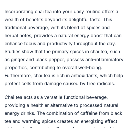
Incorporating chai tea into your daily routine offers a
wealth of benefits beyond its delightful taste. This
traditional beverage, with its blend of spices and
herbal notes, provides a natural energy boost that can
enhance focus and productivity throughout the day.
Studies show that the primary spices in chai tea, such
as ginger and black pepper, possess anti-inflammatory
properties, contributing to overall well-being.
Furthermore, chai tea is rich in antioxidants, which help
protect cells from damage caused by free radicals.
Chai tea acts as a versatile functional beverage,
providing a healthier alternative to processed natural
energy drinks. The combination of caffeine from black
tea and warming spices creates an energizing effect