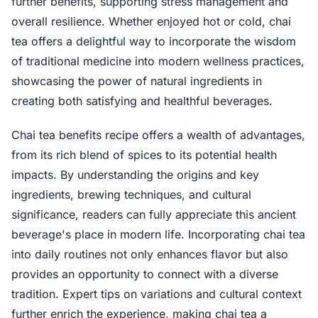
further benefits, supporting stress management and
overall resilience. Whether enjoyed hot or cold, chai
tea offers a delightful way to incorporate the wisdom
of traditional medicine into modern wellness practices,
showcasing the power of natural ingredients in
creating both satisfying and healthful beverages.
Chai tea benefits recipe offers a wealth of advantages,
from its rich blend of spices to its potential health
impacts. By understanding the origins and key
ingredients, brewing techniques, and cultural
significance, readers can fully appreciate this ancient
beverage's place in modern life. Incorporating chai tea
into daily routines not only enhances flavor but also
provides an opportunity to connect with a diverse
tradition. Expert tips on variations and cultural context
further enrich the experience, making chai tea a