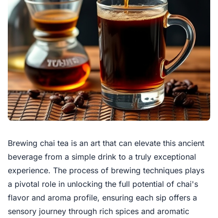
Brewing chai tea is an art that can elevate this ancient
beverage from a simple drink to a truly exceptional
experience. The process of brewing techniques plays
a pivotal role in unlocking the full potential of chai's
flavor and aroma profile, ensuring each sip offers a
sensory journey through rich spices and aromatic