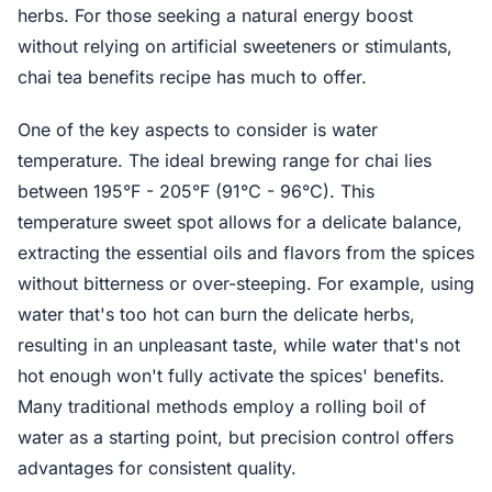
herbs. For those seeking a natural energy boost
without relying on artificial sweeteners or stimulants,
chai tea benefits recipe has much to offer.
One of the key aspects to consider is water
temperature. The ideal brewing range for chai lies
between 195°F - 205°F (91°C - 96°C). This
temperature sweet spot allows for a delicate balance,
extracting the essential oils and flavors from the spices
without bitterness or over-steeping. For example, using
water that's too hot can burn the delicate herbs,
resulting in an unpleasant taste, while water that's not
hot enough won't fully activate the spices' benefits.
Many traditional methods employ a rolling boil of
water as a starting point, but precision control offers
advantages for consistent quality.