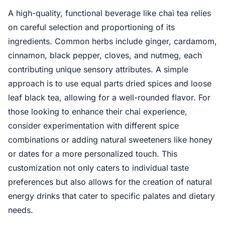
A high-quality, functional beverage like chai tea relies
on careful selection and proportioning of its
ingredients. Common herbs include ginger, cardamom,
cinnamon, black pepper, cloves, and nutmeg, each
contributing unique sensory attributes. A simple
approach is to use equal parts dried spices and loose
leaf black tea, allowing for a well-rounded flavor. For
those looking to enhance their chai experience,
consider experimentation with different spice
combinations or adding natural sweeteners like honey
or dates for a more personalized touch. This
customization not only caters to individual taste
preferences but also allows for the creation of natural
energy drinks that cater to specific palates and dietary
needs.